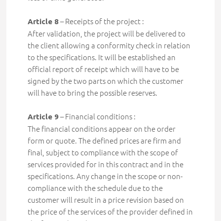
– Receipts of the project :
Article 8
After validation, the project will be delivered to
the client
allowing a conformity check in relation
to the specifications. It will be established an
official report of receipt which will have to be
signed by the two parts on which the customer
will have to bring the possible reserves.
– Financial conditions :
Article 9
The financial conditions
appear on the order
form or quote. The defined prices are firm and
final, subject to compliance with the scope of
services provided for in this contract and in the
specifications. Any change in the scope or non-
compliance with the schedule due to the
customer will result in a price revision based on
the price of the services of the provider defined in