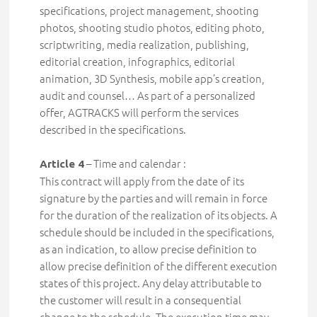
specifications
, project management, shooting
photos, shooting studio photos, editing photo,
scriptwriting, media realization, publishing,
editorial creation, infographics, editorial
animation, 3D Synthesis, mobile app’s creation,
audit and counsel… As part of a personalized
offer,
AGTRACKS will perform the services
described in the specifications.
– Time and calendar :
Article 4
This contract will apply from the date of its
signature by the parties and will remain in force
for the duration of the realization of its objects. A
schedule should be included in the specifications,
as an indication, to allow precise definition to
allow precise definition of the different execution
states of this project.
Any delay attributable to
the customer will result in a consequential
change to the schedule. The execution time may