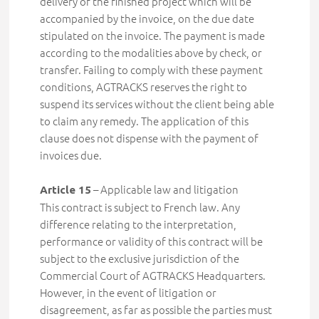
delivery of the finished project which will be
accompanied by the invoice, on the due date
stipulated on the invoice. The payment is made
according to the modalities above by check, or
transfer. Failing to comply with these payment
conditions, AGTRACKS reserves the right to
suspend its services without the client being able
to claim any remedy. The application of this
clause does not dispense with the payment of
invoices due.
–
Applicable law and litigation
Article 15
This contract is subject to French law. Any
difference relating to the interpretation,
performance or validity of this contract will be
subject to the exclusive jurisdiction of the
Commercial Court of AGTRACKS Headquarters.
However, in the event of litigation or
disagreement, as far as possible the parties must