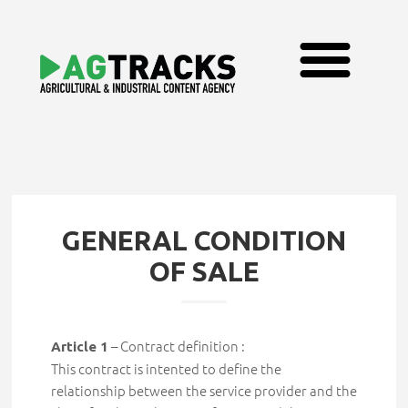
GENERAL CONDITION
OF SALE
– Contract definition :
Article 1
This contract is intented to define the
relationship between the service provider and the