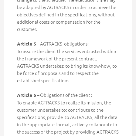
be adapted by AGTRACKS in order to achieve the
objectives defined in the specifications, without
additional costs or compensation for the
customer.
– AGTRACKS obligations :
Article 5
To assure the client the services
entrusted within
the framework of the present contract,
AGTRACKS undertakes: to bring its know-how, to
be force of proposals and to respect the
established specifications.
– Obligations of the client :
Article 6
To enable AGTRACKS to realize its mission, the
customer undertakes to: contribute to the
specifications, provide to AGTRACKS, all the data
in the appropriate format, actively collaborate in
the success of the project by providing AGTRACKS