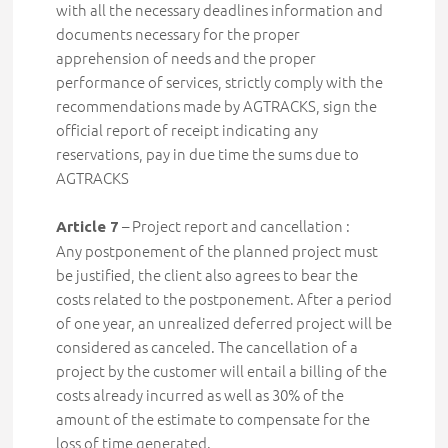
with all the necessary deadlines information and
documents necessary for the proper
apprehension of needs and the proper
performance of services, strictly comply with the
recommendations made by AGTRACKS, sign the
official report of receipt indicating any
reservations, pay in due time the sums due to
AGTRACKS
– Project report and cancellation :
Article 7
Any postponement of the planned project must
be justified, the client also agrees to bear the
costs related to the postponement. After a period
of one year, an unrealized deferred project will be
considered as canceled. The cancellation of a
project by the customer will entail a billing of the
costs already incurred as well as 30% of the
amount of the estimate to compensate for the
loss of time generated.