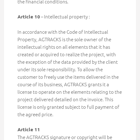
the financial conditions.
– Intellectual property :
Article 10
In accordance with the Code of Intellectual
Property, AGTRACKS is the sole owner of the
intellectual rights on all elements that it has
created or acquired to realize the project, with
the exception of the data provided by the client
under its sole responsibility. To allow the
customer to freely use the items delivered in the
course of its business, AGTRACKS grants it a
license to operate on the elements relating to the
project delivered detailed on the invoice. This
license is only granted subject to full payment of
the agreed price.
Article 11
The AGTRACKS signature or copyright will be