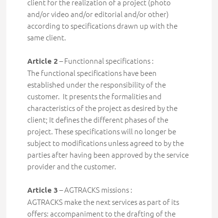
client for the realization of a project (photo
and/or video and/or editorial and/or other)
according to specifications drawn up with the
same client.
– Functionnal specifications :
Article 2
The functional specifications have been
established under the responsibility of the
customer. It presents the formalities and
characteristics of the project as desired by the
client; It defines the different phases of the
project. These specifications will no longer be
subject to modifications unless agreed to by the
parties after having been approved by the service
provider and the customer.
– AGTRACKS missions :
Article 3
AGTRACKS
make the next services as part of its
offers:
accompaniment to the drafting of the