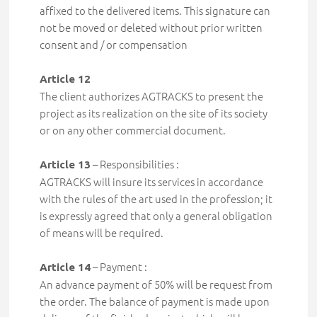
affixed to the delivered items. This signature can
not be moved or deleted without
prior written
consent and / or compensation
Article 12
The client authorizes AGTRACKS to present the
project as its realization on the site of its society
or on any other commercial document.
– Responsibilities :
Article 13
AGTRACKS will insure its services in accordance
with the rules of the art used in the profession; it
is expressly
agreed that only a general obligation
of means will be required
.
– Payment :
Article 14
An advance payment of 50% will be request from
the order. The balance of payment
is made upon