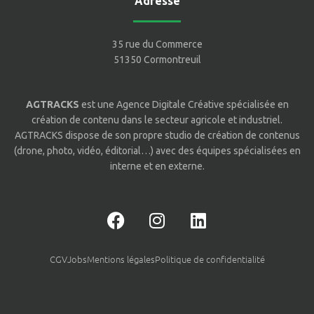
Adresse
35 rue du Commerce
51350 Cormontreuil
AG
TRACKS
est une Agence Digitale Créative spécialisée en
création de contenu dans le secteur agricole et industriel.
AGTRACKS dispose de son propre studio de création de contenus
(drone, photo, vidéo, éditorial…) avec des équipes spécialisées en
interne et en externe.
CGV
Jobs
Mentions légales
Politique de confidentialité