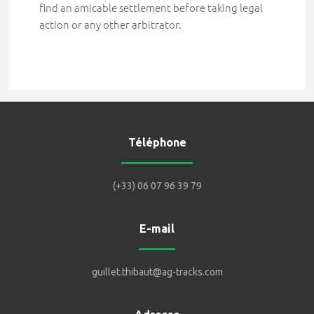
find an amicable settlement before taking legal
action or any other arbitrator.
Téléphone
(+33) 06 07 96 39 79
E-mail
guillet.thibaut@ag-tracks.com